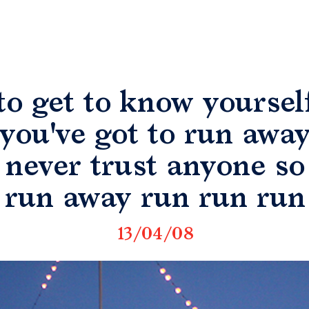
to get to know yoursel
you've got to run awa
never trust anyone so
run away run run run
13/04/08