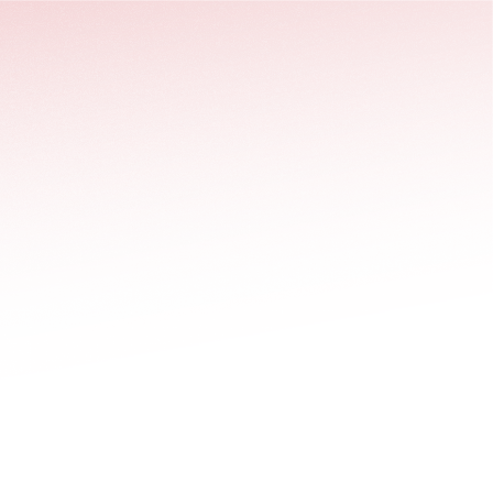
stäng