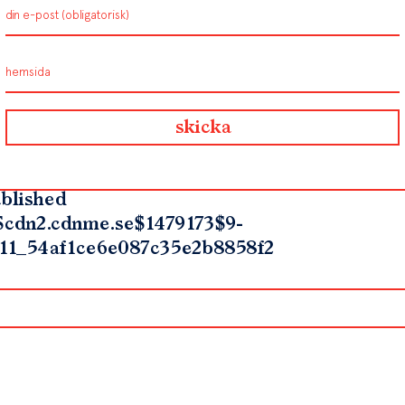
blished
$cdn2.cdnme.se$1479173$9-
11_54af1ce6e087c35e2b8858f2