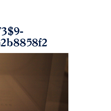
73$9-
e2b8858f2